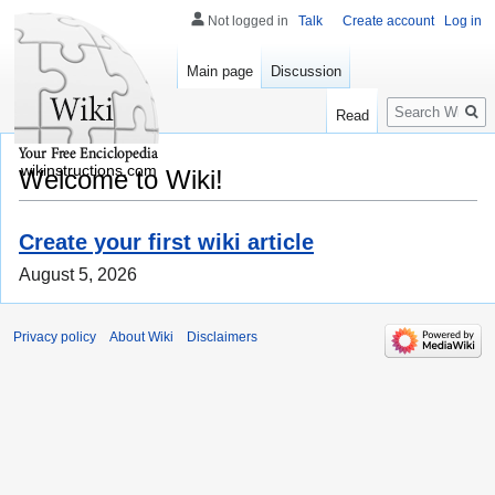
Not logged in
Talk
Create account
Log in
Main page
Discussion
Search
Read
wikinstructions.com
Welcome to Wiki!
Create your first wiki article
August 5, 2026
Privacy policy
About Wiki
Disclaimers